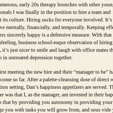
umerous, early 20s therapy brunches with other you
onals I was finally in the position to hire a team and
 its culture. Hiring sucks for everyone involved. It’s
ve mentally, financially, and temporally. Keeping eff
rs sincerely happy is a defensive measure. With that 
nfeeling, business school-esque observation of hiring
 it’s just nicer to smile and laugh with office mates t
h in untreated depression together.
first meeting the new hire and their “manager to be” 
come so far. After a palette-cleansing dose of direct 
tion setting, Dan’s happiness appetizers are served. T
er was that I, as the manager, am invested in their ha
do that by providing you autonomy in providing your 
ge you with tasks you will grow from, and sous vide