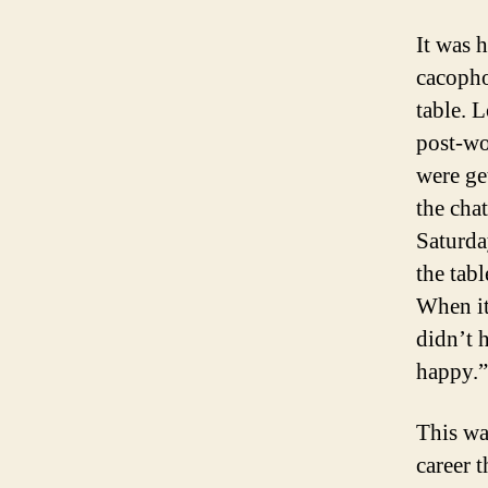
It was 
cacopho
table. L
post-wo
were ge
the cha
Saturda
the tab
When i
didn’t 
happy.”
This wa
career 