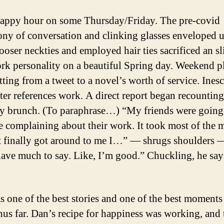
happy hour on some Thursday/Friday. The pre-covid
ny of conversation and clinking glasses enveloped us
ooser neckties and employed hair ties sacrificed an sl
rk personality on a beautiful Spring day. Weekend p
tting from a tweet to a novel’s worth of service. Ines
tter references work. A direct report began recounting
y brunch. (To paraphrase…) “My friends were going
le complaining about their work. It took most of the m
t finally got around to me I…” — shrugs shoulder
have much to say. Like, I’m good.” Chuckling, he say
s one of the best stories and one of the best moment
thus far. Dan’s recipe for happiness was working, and 