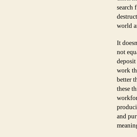
search 
destruc
world 
It doesn
not equa
deposit
work th
better 
these t
workfor
producin
and pur
meaning