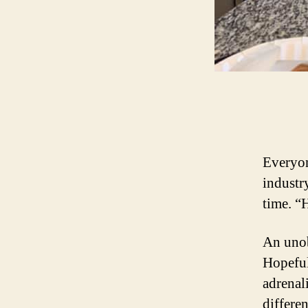
Everyon
industr
time. 
An unob
Hopeful
adrenal
differe