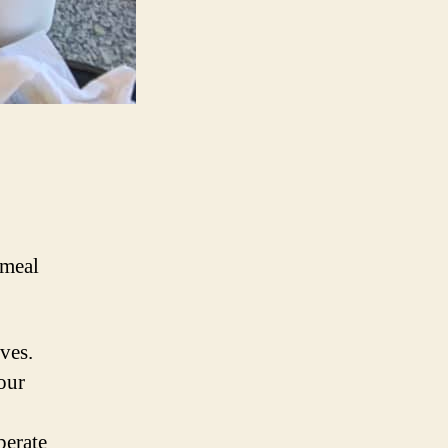
/meal
ves.
our
perate