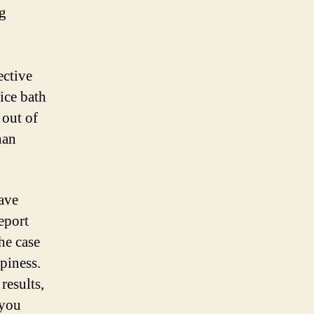
ng
ective
ice bath
 out of
han
have
report
he case
ppiness.
results,
 you