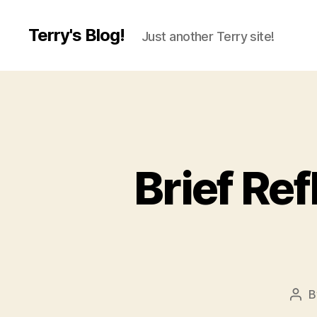
Terry's Blog!
Just another Terry site!
Brief Re
B
Pos
aut