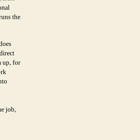
onal
runs the
 does
direct
 up, for
ork
nto
he job,