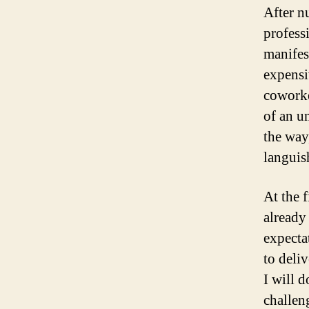
After n
professi
manifest
expensi
coworke
of an u
the way,
languis
At the 
already 
expecta
to deliv
I will 
challen