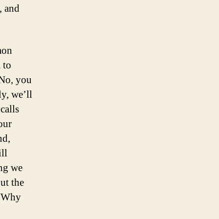
, and
mon
 to
 No, you
y, we’ll
calls
our
nd,
ll
ing we
but the
 “Why