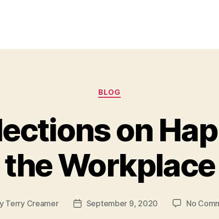
Categories
BLOG
flections on Hap
the Workplace
y
Terry Creamer
September 9, 2020
No Comm
t
Post
hor
date