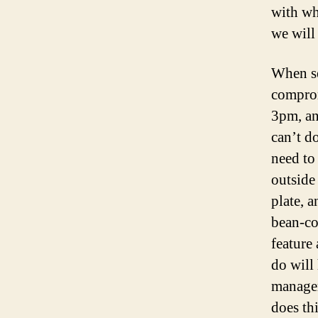
with wh
we will
When s
comprom
3pm, an
can’t d
need to 
outside
plate, a
bean-co
feature
do will 
manager
does th