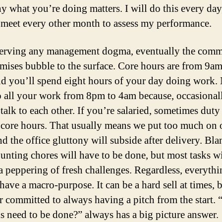
y what you’re doing matters. I will do this every day
 meet every other month to assess my performance.
erving any management dogma, eventually the com
ises bubble to the surface. Core hours are from 9am
d you’ll spend eight hours of your day doing work.
o all your work from 8pm to 4am because, occasionall
talk to each other. If you’re salaried, sometimes duty 
 core hours. That usually means we put too much on 
nd the office gluttony will subside after delivery. Bla
unting chores will have to be done, but most tasks wi
 a peppering of fresh challenges. Regardless, everyth
have a macro-purpose. It can be a hard sell at times, 
 committed to always having a pitch from the start.
is need to be done?” always has a big picture answer.