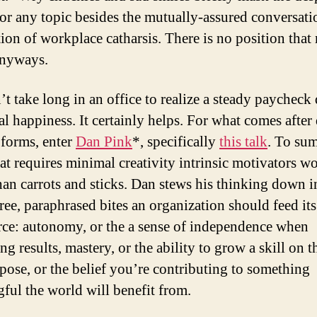
for any topic besides the mutually-assured conversati
tion of workplace catharsis. There is no position that 
anyways.
’t take long in an office to realize a steady paycheck
l happiness. It certainly helps. For what comes after 
 forms, enter
Dan Pink
*, specifically
this talk
. To sum
at requires minimal creativity intrinsic motivators w
than carrots and sticks. Dan stews his thinking down i
hree, paraphrased bites an organization should feed its
ce: autonomy, or the a sense of independence when
g results, mastery, or the ability to grow a skill on t
pose, or the belief you’re contributing to something
ful the world will benefit from.