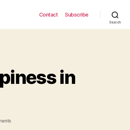
Contact
Subscribe
Search
piness in
on
ents
Brief