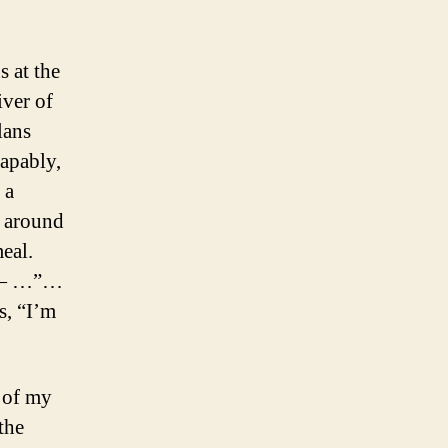
 at the
iver of
lans
capably,
 a
 around
eal.
s — …”…
s, “I’m
s of my
the