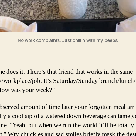
No work complaints. Just chillin with my peeps.
e does it. There’s that friend that works in the same
y/workplace/job. It’s Saturday/Sunday brunch/lunch
“How was your week?”
served amount of time later your forgotten meal arri
ly a cool sip of a watered down beverage can tame y
ine. “Yeah, but when we run the world it’ll be totally
nt.” Wry chuckles and sad smiles briefly mask the des