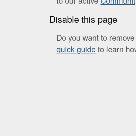
to our active
Communit
Disable this page
Do you want to remove 
quick guide
to learn how