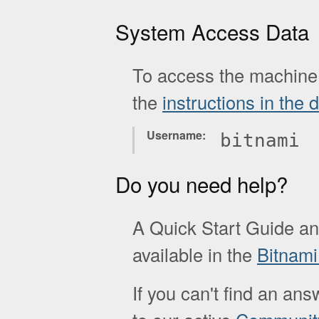
System Access Data
To access the machine 
the
instructions in the
Username
bitnami
Do you need help?
A Quick Start Guide a
available in the
Bitnam
If you can't find an ans