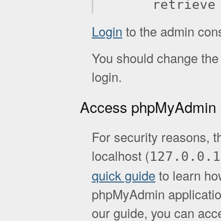
retrieve
Login
to the admin con
You should change the d
login.
Access phpMyAdmin
For security reasons, t
localhost (
127.0.0.1
quick guide
to learn ho
phpMyAdmin application.
our guide, you can acc