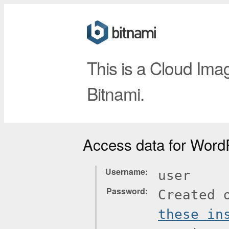
This is a Cloud Ima
Bitnami.
Access data for Word
Username
user
Password
Created 
these in